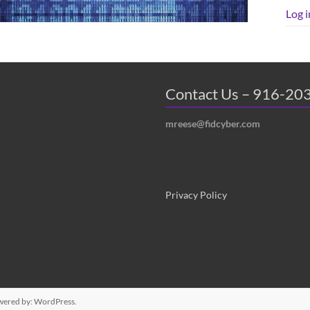
Log i
Contact Us – 916-20
mreese@fidcyber.com
Privacy Policy
wered by:
WordPress
.