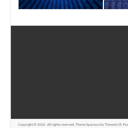
Copyright © 2026
. All rights reserved. Theme
Spacious
by ThemeGrill. Po