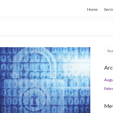
Home
Servi
Arc
Augu
Febr
Me