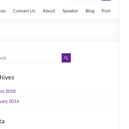
ces
Contact Us
About
Speaker
Blog
Post
hives
st 2018
uary 2016
ta