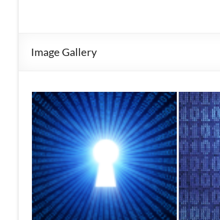
Image Gallery