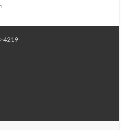
n
3-4219