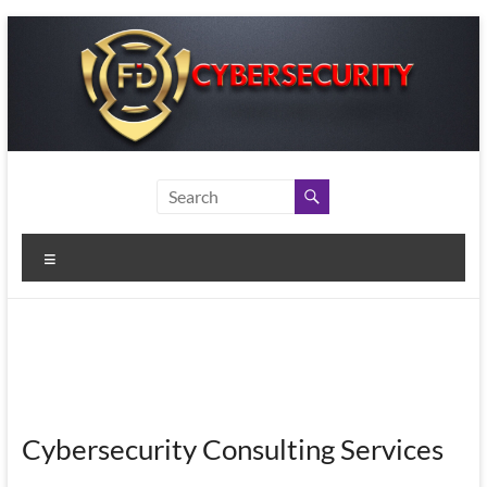
Skip
to
content
Menu
Cybersecurity Consulting Services