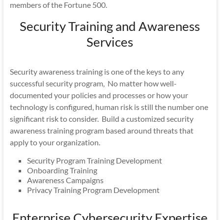
members of the Fortune 500.
Security Training and Awareness
Services
Security awareness training is one of the keys to any
successful security program, No matter how well-
documented your policies and processes or how your
technology is configured, human risk is still the number one
significant risk to consider. Build a customized security
awareness training program based around threats that
apply to your organization.
Security Program Training Development
Onboarding Training
Awareness Campaigns
Privacy Training Program Development
Enterprise Cybersecurity Expertise