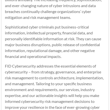
and ever-changing nature of cyber intrusions and data
breaches continually challenge organizations’ cyber
mitigation and risk management teams.
Sophisticated cyber criminals put business-critical
information, intellectual property, financial data, and
personally identifiable information at risk. They can cause
major business disruptions, public release of confidential
information, reputational damage, and other negative
financial and operational impacts.
FID Cybersecurity addresses the essential elements of
cybersecurity – from strategy, governance, and enterprise
risk management to controls architecture, implementation,
and management. Tailoring to your specific business
environment and requirements, our services, industry
expertise, and our actionable insights will help you make
informed cybersecurity risk management decisions to
improve your resilience in the face of ever-growing cyber