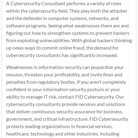
A Cybersecurity Consultant performs a variety of roles
within the cybersecurity field. They play both the attacker
and the defender in computer systems, networks, and
software programs. Seeing what weaknesses there are and
figuring out how to strengthen systems to prevent hackers
from exploiting vulnerabilities. With global hackers thinking
up news ways to commit online fraud, the demand for
cybersecurity consultants has significantly increased.
Weaknesses in information security can jeopardize your
mission, threaten your profitability, and invite fines and
penalties from regulatory bodies. If you aren’t completely
confident in your information security posture or your
ability to manage IT risk, contact FID Cybersecurity. Our
cybersecurity consultants provide services and solutions
that deliver continuous security assurance for business,
government, and critical infrastructure. FID Cybersecurity
protects leading organizations in financial services,
healthcare, technology and other industries, including