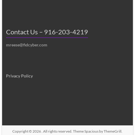
Contact Us – 916-203-4219
mreese@fidcyber.com
Privacy Policy
Copyright © 2026
. All rights reserved. Theme
Spacious
by ThemeGrill.