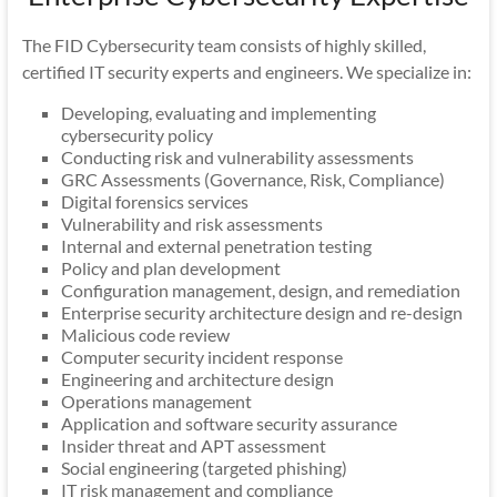
The FID Cybersecurity team consists of highly skilled,
certified IT security experts and engineers. We specialize in:
Developing, evaluating and implementing
cybersecurity policy
Conducting risk and vulnerability assessments
GRC Assessments (Governance, Risk, Compliance)
Digital forensics services
Vulnerability and risk assessments
Internal and external penetration testing
Policy and plan development
Configuration management, design, and remediation
Enterprise security architecture design and re-design
Malicious code review
Computer security incident response
Engineering and architecture design
Operations management
Application and software security assurance
Insider threat and APT assessment
Social engineering (targeted phishing)
IT risk management and compliance