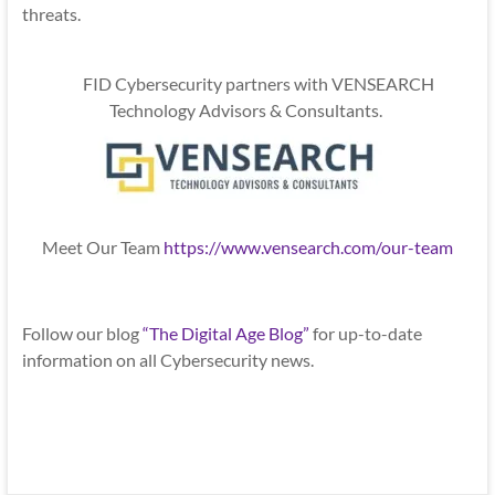
threats.
FID Cybersecurity partners with VENSEARCH
Technology Advisors & Consultants.
Meet Our Team
https://www.vensearch.com/our-team
Follow our blog
“The Digital Age Blog”
for up-to-date
information on all Cybersecurity news.