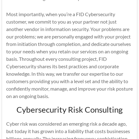
Most importantly, when you’re a FID Cybersecurity
customer, we commit to you as your partner not just
another vendor in information security. Your problems are
our problems; we are personally engaged with your project
from initiation through completion, and dedicate ourselves
to your needs when you retain our services on an ongoing
basis. Throughout every consulting project, FID
Cybersecurity shares its best practices and corporate
knowledge. In this way, we transfer our expertise to our
customers providing you with a level set and the ability to
confidently monitor, manage, and improve your risk posture
on an ongoing basis.
Cybersecurity Risk Consulting
Cyber risk was considered an emerging risk a decade ago,
but today it has grown into a liability that costs businesses
billions annually. The increasing frequency, sophistication,