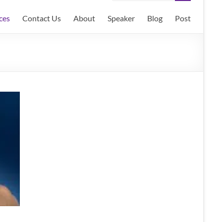
ces
Contact Us
About
Speaker
Blog
Post