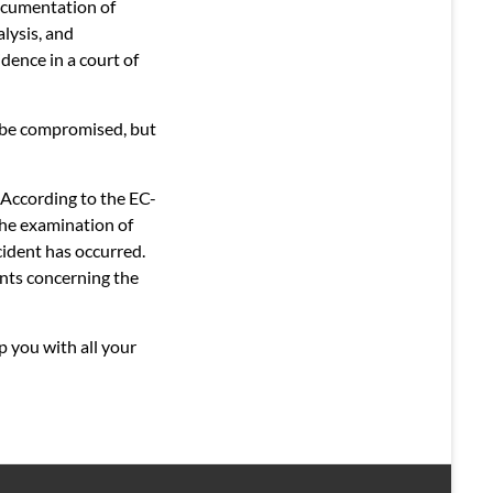
documentation of
alysis, and
dence in a court of
 be compromised, but
. According to the EC-
The examination of
cident has occurred.
ents concerning the
p you with all your