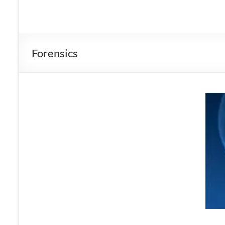
Forensics