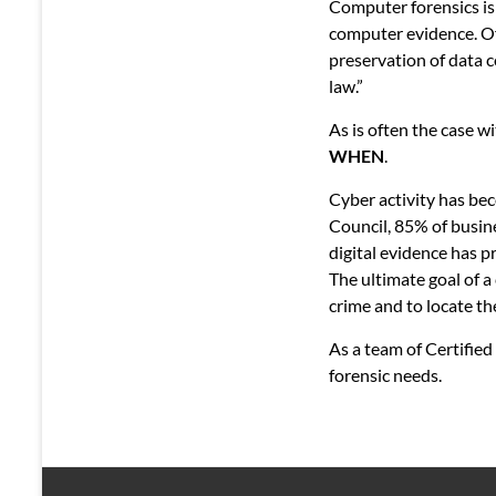
Computer forensics is 
computer evidence. Ofte
preservation of data c
law.”
As is often the case w
WHEN
.
Cyber activity has bec
Council, 85% of busin
digital evidence has p
The ultimate goal of a
crime and to locate th
As a team of Certified
forensic needs.