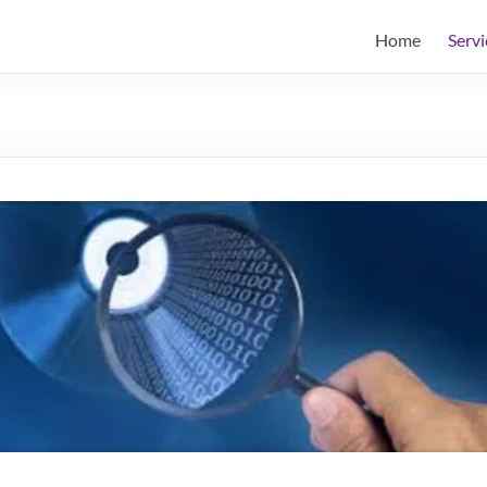
Home
Servi