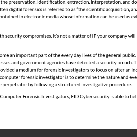
the preservation, identification, extraction, interpretation, and 
n digital forensics is referred to as “the scientific acquisition, an
ontained in electronic media whose information can be used as evi
ith security compromises, it’s not a matter of
IF
your company will
ome an important part of the every day lives of the general public
esses and government agencies have detected a security breach. 
rovided a medium for forensic investigators to focus on after an in
 computer forensic investigator is to determine the nature and ev
e perpetrator by following a structured investigative procedure.
 Computer Forensic Investigators, FID Cybersecurity is able to hel